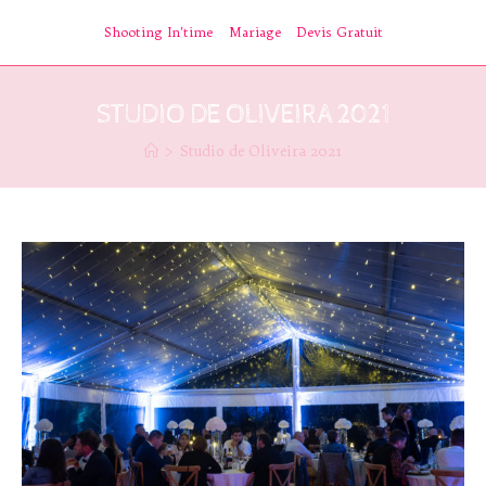
Skip
Shooting In’time
Mariage
Devis Gratuit
to
content
STUDIO DE OLIVEIRA 2021
>
Studio de Oliveira 2021