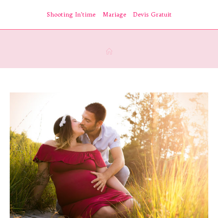
Skip
Shooting In’time
Mariage
Devis Gratuit
to
content