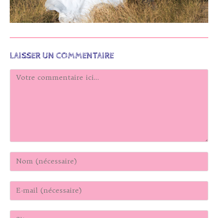
LAISSER UN COMMENTAIRE
Comment
Enter
your
name
Enter
or
your
username
email
to
Saisir